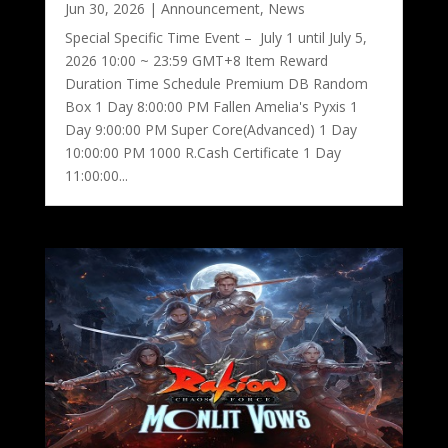
Jun 30, 2026
|
Announcement
,
News
Special Specific Time Event – July 1 until July 5,
2026 10:00 ~ 23:59 GMT+8 Item Reward
Duration Time Schedule Premium DB Random
Box 1 Day 8:00:00 PM Fallen Amelia's Pyxis 1
Day 9:00:00 PM Super Core(Advanced) 1 Day
10:00:00 PM 1000 R.Cash Certificate 1 Day
11:00:00...