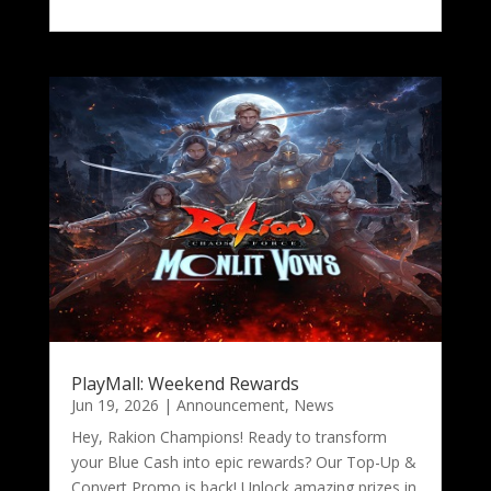
PlayMall: Weekend Rewards
Jun 19, 2026
|
Announcement
,
News
Hey, Rakion Champions! Ready to transform
your Blue Cash into epic rewards? Our Top-Up &
Convert Promo is back! Unlock amazing prizes in