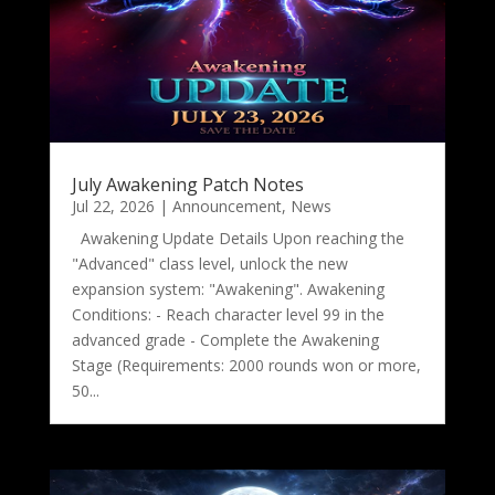
July Awakening Patch Notes
Jul 22, 2026
|
Announcement
,
News
Awakening Update Details Upon reaching the
"Advanced" class level, unlock the new
expansion system: "Awakening". Awakening
Conditions: - Reach character level 99 in the
advanced grade - Complete the Awakening
Stage (Requirements: 2000 rounds won or more,
50...