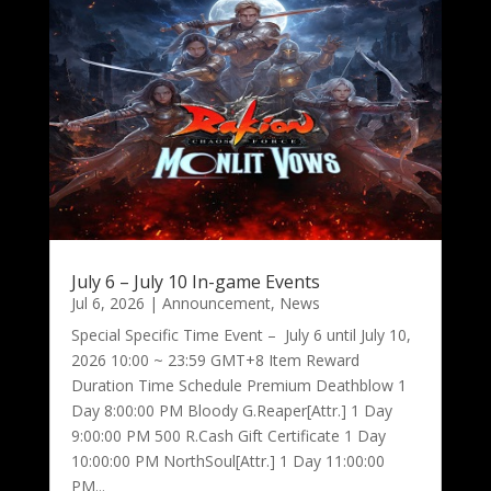
July 6 – July 10 In-game Events
Jul 6, 2026
|
Announcement
,
News
Special Specific Time Event – July 6 until July 10,
2026 10:00 ~ 23:59 GMT+8 Item Reward
Duration Time Schedule Premium Deathblow 1
Day 8:00:00 PM Bloody G.Reaper[Attr.] 1 Day
9:00:00 PM 500 R.Cash Gift Certificate 1 Day
10:00:00 PM NorthSoul[Attr.] 1 Day 11:00:00
PM...