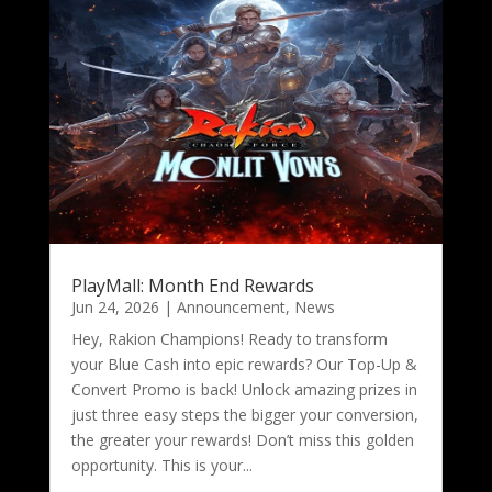
PlayMall: Month End Rewards
Jun 24, 2026
|
Announcement
,
News
Hey, Rakion Champions! Ready to transform
your Blue Cash into epic rewards? Our Top-Up &
Convert Promo is back! Unlock amazing prizes in
just three easy steps the bigger your conversion,
the greater your rewards! Don’t miss this golden
opportunity. This is your...