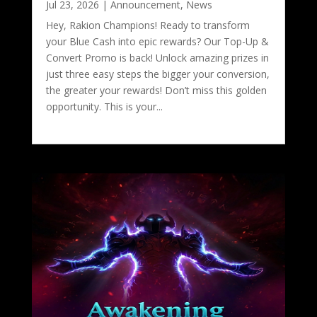
Jul 23, 2026
|
Announcement
,
News
Hey, Rakion Champions! Ready to transform
your Blue Cash into epic rewards? Our Top-Up &
Convert Promo is back! Unlock amazing prizes in
just three easy steps the bigger your conversion,
the greater your rewards! Don’t miss this golden
opportunity. This is your...