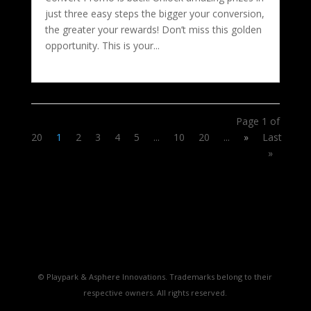
just three easy steps the bigger your conversion,
the greater your rewards! Don’t miss this golden
opportunity. This is your...
Page 1 of
20
1
2
3
4
5
...
10
20
...
»
Last
»
© Playpark & Asphere Innovations. Trademarks belong to their