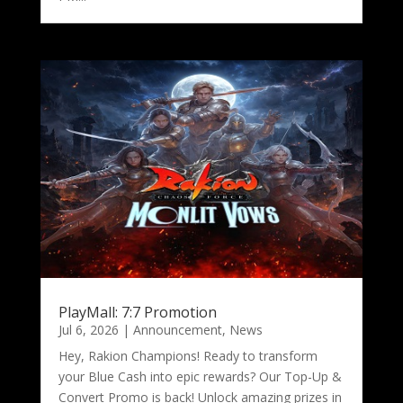
PlayMall: 7:7 Promotion
Jul 6, 2026
|
Announcement
,
News
Hey, Rakion Champions! Ready to transform
your Blue Cash into epic rewards? Our Top-Up &
Convert Promo is back! Unlock amazing prizes in