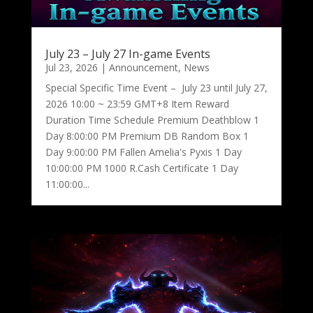
July 23 – July 27 In-game Events
Jul 23, 2026
|
Announcement
,
News
Special Specific Time Event – July 23 until July 27,
2026 10:00 ~ 23:59 GMT+8 Item Reward
Duration Time Schedule Premium Deathblow 1
Day 8:00:00 PM Premium DB Random Box 1
Day 9:00:00 PM Fallen Amelia's Pyxis 1 Day
10:00:00 PM 1000 R.Cash Certificate 1 Day
11:00:00...