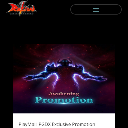
PlayMall: PGDX Exclusive Promotion