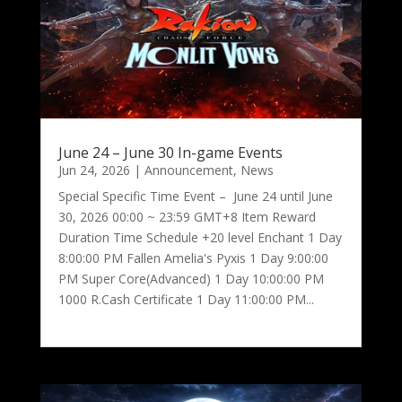
June 24 – June 30 In-game Events
Jun 24, 2026
|
Announcement
,
News
Special Specific Time Event – June 24 until June
30, 2026 00:00 ~ 23:59 GMT+8 Item Reward
Duration Time Schedule +20 level Enchant 1 Day
8:00:00 PM Fallen Amelia's Pyxis 1 Day 9:00:00
PM Super Core(Advanced) 1 Day 10:00:00 PM
1000 R.Cash Certificate 1 Day 11:00:00 PM...