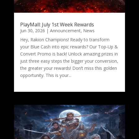
PlayMall: July 1st Week Rewards
Jun 30, 2026
|
Announcement
,
News
Hey, Rakion Champions! Ready to transform
your Blue Cash into epic rewards? Our Top-Up &
Convert Promo is back! Unlock amazing prizes in
just three easy steps the bigger your conversion,
the greater your rewards! Don’t miss this golden
opportunity. This is your...