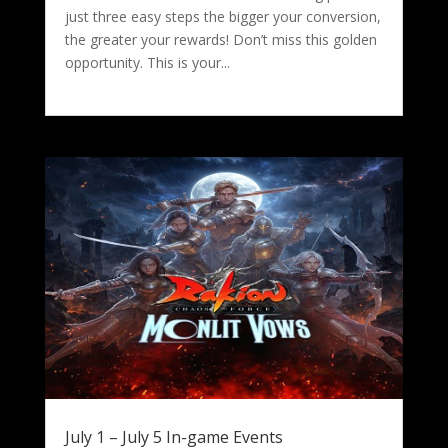
just three easy steps the bigger your conversion,
the greater your rewards! Don’t miss this golden
opportunity. This is your...
July 1 – July 5 In-game Events