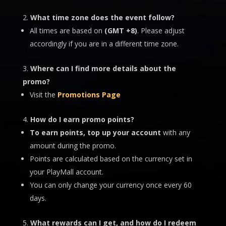
What time zone does the event follow?
All times are based on
(GMT +8)
. Please adjust
accordingly if you are in a different time zone.
Where can I find more details about the
promo?
Visit the
Promotions Page
How do I earn promo points?
To earn points, top up your account
with any
amount during the promo.
Points are calculated based on the currency set in
your PlayMall account.
You can only change your currency once every 60
days.
What rewards can I get, and how do I redeem