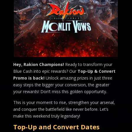
Hey, Rakion Champions!
Ready to transform your
Blue Cash into epic rewards? Our
Top-Up & Convert
Promo is back!
Unlock amazing prizes in just three
easy steps the bigger your conversion, the greater
your rewards! Don’t miss this golden opportunity.
This is your moment to rise, strengthen your arsenal,
and conquer the battlefield like never before. Let’s
make this weekend truly legendary!
Top-Up and Convert Dates