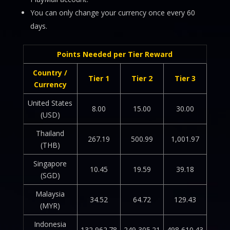
You can only change your currency once every 60
days.
Points Needed per Tier Reward
Country /
Tier 1
Tier 2
Tier 3
Currency
United States
8.00
15.00
30.00
(USD)
Thailand
267.19
500.99
1,001.97
(THB)
Singapore
10.45
19.59
39.18
(SGD)
Malaysia
34.52
64.72
129.43
(MYR)
Indonesia
132,962.78
249,305.21
498,610.43