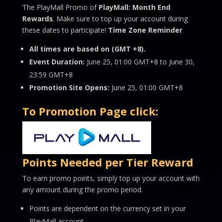
The PlayMall Promo of
PlayMall: Month End
Rewards
. Make sure to top up your account during
these dates to participate!
Time Zone Reminder
All times are based on (GMT +8).
Event Duration:
June 25, 01:00 GMT+8 to June 30,
23:59 GMT+8
Promotion Site Opens:
June 25, 01:00 GMT+8
To Promotion Page click:
Points Needed per Tier Reward
To earn promo points, simply top up your account with
any amount during the promo period.
Points are dependent on the currency set in your
PlayMall account.