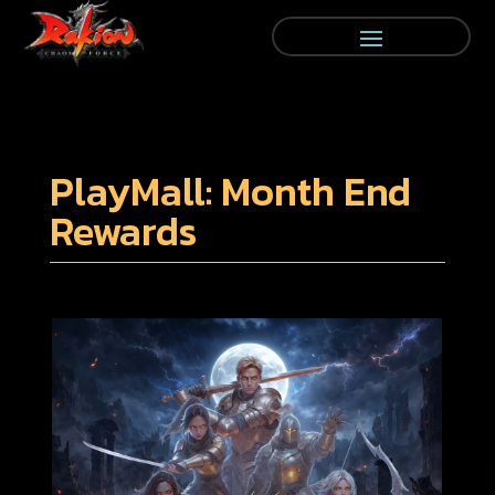
PlayMall: Month End
Rewards