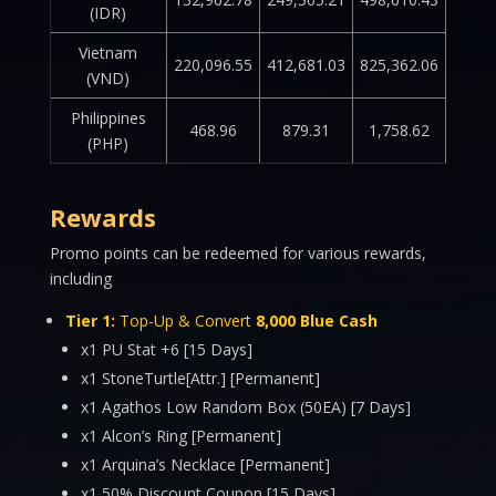
(IDR)
Vietnam
220,096.55
412,681.03
825,362.06
(VND)
Philippines
468.96
879.31
1,758.62
(PHP)
Rewards
Promo points can be redeemed for various rewards,
including
Tier 1:
Top-Up & Convert
8,000 Blue Cash
x1 PU Stat +6 [15 Days]
x1 StoneTurtle[Attr.] [Permanent]
x1 Agathos Low Random Box (50EA) [7 Days]
x1 Alcon’s Ring [Permanent]
x1 Arquina’s Necklace [Permanent]
x1 50% Discount Coupon [15 Days]