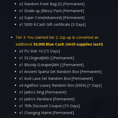
x2 Random Point Bag (S) [Permanent]
x1 Grade up (Bless) Pack [Permanent]
x2 Super Core(Advanced) [Permanent]
x1 5000 R.Cash Gift certificate [3 Days]
Tier 3:
You claimed tier 2, top-up & converted an
additional
30,000 Blue Cash
(
Until supplies last!)
x3 PU Stat +6 [15 Days]
x1 SS.Original[Attr.] [Permanent]
x1 Bloody G.reaper[Attr.] [Permanent]
x1 Ancient Sparta Set Random Box [Permanent]
x1 Acid Lava Set Random Box [Permanent]
x4 Agathos Luxury Random Box (50EA) [7 Days]
x1 Jadro’s Ring [Permanent]
x1 Jadro’s Necklace [Permanent]
x1 70% Discount Coupon [15 Days]
x1 Changing Name [Permanent]