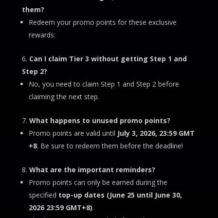
them?
Redeem your promo points for these exclusive
rewards:
Can I claim Tier 3 without getting Step 1 and
Step 2?
No, you need to claim Step 1 and Step 2 before
claiming the next step.
What happens to unused promo points?
Promo points are valid until
July 3
, 2026, 23:59 GMT
+8
. Be sure to redeem them before the deadline!
What are the important reminders?
Promo points can only be earned during the
specified
top-up dates (
June 25 until June 30,
2026 23:59 GMT+8)
.