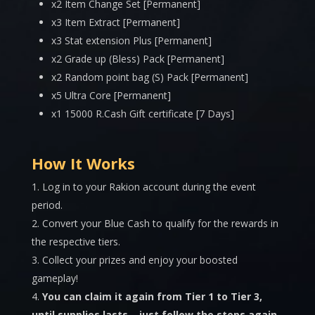
x2 Item Change Set [Permanent]
x3 Item Extract [Permanent]
x3 Stat extension Plus [Permanent]
x2 Grade up (Bless) Pack [Permanent]
x2 Random point bag (S) Pack [Permanent]
x5 Ultra Core [Permanent]
x1 15000 R.Cash Gift certificate [7 Days]
How It Works
Log in to your Rakion account during the event
period.
Convert your Blue Cash to qualify for the rewards in
the respective tiers.
Collect your prizes and enjoy your boosted
gameplay!
You can claim it again from Tier 1 to Tier 3,
until supplies lasts – just follow the steps again