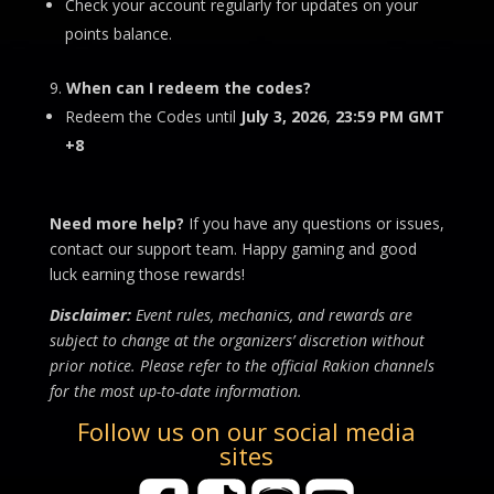
Check your account regularly for updates on your
points balance.
When can I redeem the codes?
Redeem the Codes until
July 3, 2026
,
23:59 PM
GMT
+8
Need more help?
If you have any questions or issues,
contact our support team. Happy gaming and good
luck earning those rewards!
Disclaimer:
Event rules, mechanics, and rewards are
subject to change at the organizers’ discretion without
prior notice. Please refer to the official Rakion channels
for the most up-to-date information.
Follow us on our social media
sites