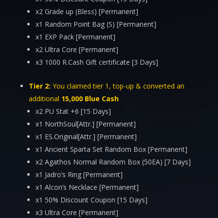
x2 Grade up (Bless) [Permanent]
x1 Random Point Bag (S) [Permanent]
x1 EXP Pack [Permanent]
x2 Ultra Core [Permanent]
x3 1000 R.Cash Gift certificate [3 Days]
Tier 2:
You claimed tier 1, top-up & converted an
additional
15,000 Blue Cash
x2 PU Stat +6 [15 Days]
x1 NorthSoul[Attr.] [Permanent]
x1 ES.Original[Attr.] [Permanent]
x1 Ancient Sparta Set Random Box [Permanent]
x2 Agathos Normal Random Box (50EA) [7 Days]
x1 Jadro’s Ring [Permanent]
x1 Alcon’s Necklace [Permanent]
x1 50% Discount Coupon [15 Days]
x3 Ultra Core [Permanent]