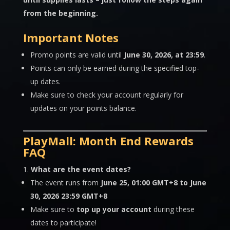
from the beginning.
Important Notes
Promo points are valid until
June 30
, 2026, at 23:59
.
Points can only be earned during the specified top-
up dates.
Make sure to check your account regularly for
updates on your points balance.
PlayMall: Month End Rewards
FAQ
What are the event dates?
The event runs from
June 25, 01:00 GMT+8 to June
30, 2026 23:59 GMT+8
Make sure to
top up your account
during these
dates to participate!