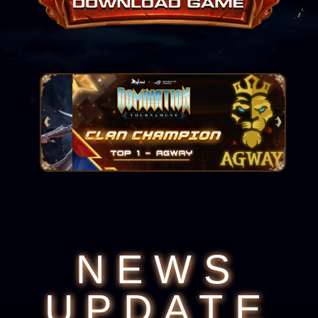
NEWS
UPDATE