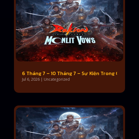
6 Tháng 7 – 10 Tháng 7 – Sự Kiện Trong Game
Jul 6, 2026
|
Uncategorized