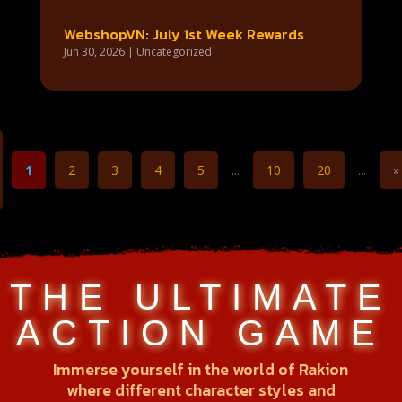
WebshopVN: July 1st Week Rewards
Jun 30, 2026
|
Uncategorized
1
2
3
4
5
...
10
20
...
»
THE ULTIMATE
ACTION GAME
Immerse yourself in the world of Rakion
where different character styles and