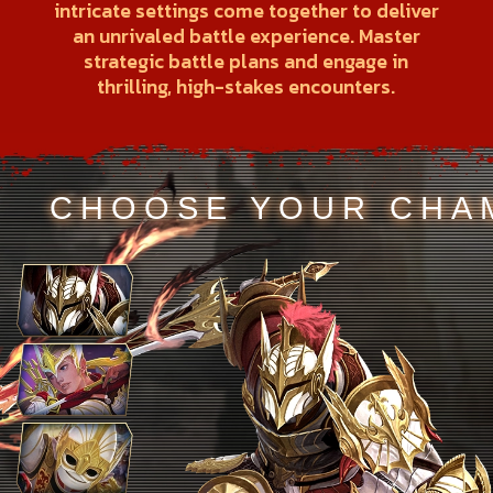
intricate settings come together to deliver
an unrivaled battle experience. Master
strategic battle plans and engage in
thrilling, high-stakes encounters.
CHOOSE YOUR CHA