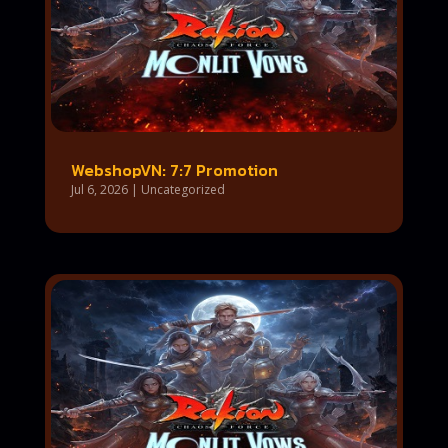
WebshopVN: 7:7 Promotion
Jul 6, 2026
|
Uncategorized