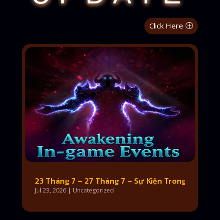
Click Here
23 Tháng 7 – 27 Tháng 7 – Sự Kiện Trong Game
Jul 23, 2026
|
Uncategorized