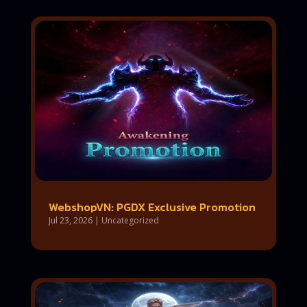
WebshopVN: PGDX Exclusive Promotion
Jul 23, 2026
|
Uncategorized