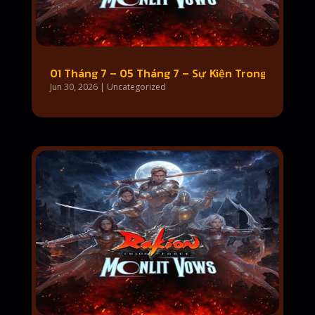
01 Tháng 7 – 05 Tháng 7 – Sự Kiện Trong Game
Jun 30, 2026
|
Uncategorized