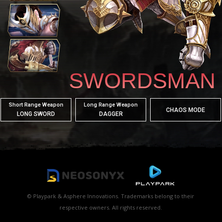
SWORDSMAN
Short Range Weapon
Long Range Weapon
CHAOS MODE
LONG SWORD
DAGGER
© Playpark & Asphere Innovations. Trademarks belong to their
respective owners. All rights reserved.