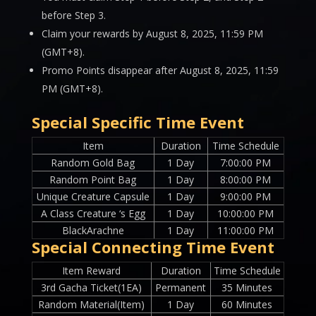
before Step 3.
Claim your rewards by August 8, 2025, 11:59 PM
(GMT+8).
Promo Points disappear after August 8, 2025, 11:59
PM (GMT+8).
Special Specific Time Event
Item
Duration
Time Schedule
Random Gold Bag
1 Day
7:00:00 PM
Random Point Bag
1 Day
8:00:00 PM
Unique Creature Capsule
1 Day
9:00:00 PM
A Class Creature ‘s Egg
1 Day
10:00:00 PM
BlackArachne
1 Day
11:00:00 PM
Special Connecting Time Event
Item Reward
Duration
Time Schedule
3rd Gacha Ticket(1EA)
Permanent
35 Minutes
Random Material(Item)
1 Day
60 Minutes