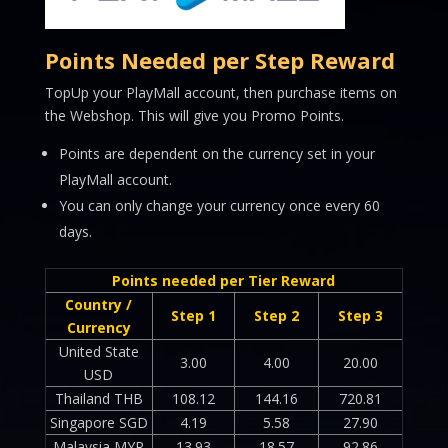
Points Needed per Step Reward
TopUp your PlayMall account, then purchase items on
the Webshop. This will give you Promo Points.
Points are dependent on the currency set in your
PlayMall account.
You can only change your currency once every 60
days.
Points needed per Tier Reward
Country /
Step 1
Step 2
Step 3
Currency
United State
3.00
4.00
20.00
USD
Thailand THB
108.12
144.16
720.81
Singapore SGD
4.19
5.58
27.90
Malaysia MYR
13.93
18.57
92.86