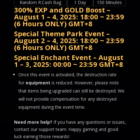
Random R.Cash Bag
1 Day
150 Minutes
300% EXP and GOLD Boost –
August 1 – 4, 2025: 18:00 ~ 23:59
(6 Hours ONLY) GMT+8
Special Theme Park Event
–
August 2 – 4, 2025: 18:00 ~ 23:59
(6 Hours ONLY) GMT+8
Special Enchant Event
– August
1 – 3, 2025: 00:00 ~ 23:59 GMT+8
Once this event is activated, the destruction rate
for
equipment
is reduced. However, please note
that items being upgraded can still be destroyed. We
will not provide compensation for any destroyed
equipment during the event time.
Need more help?
If you have any questions or issues,
contact our support team. Happy gaming and good
luck earning those rewards!