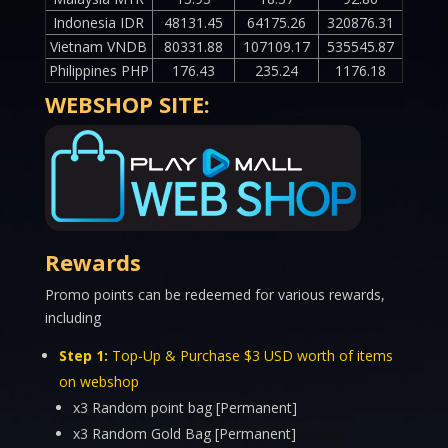
Indonesia IDR
48131.45
64175.26
320876.31
Vietnam VNDB
80331.88
107109.17
535545.87
Philippines PHP
176.43
235.24
1176.18
WEBSHOP SITE:
Rewards
Promo points can be redeemed for various rewards,
including
Step 1:
Top-Up & Purchase $3 USD worth of items
on webshop
x3 Random point bag [Permanent]
x3 Random Gold Bag [Permanent]