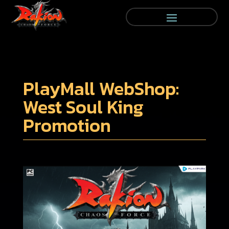
PlayMall WebShop:
West Soul King
Promotion