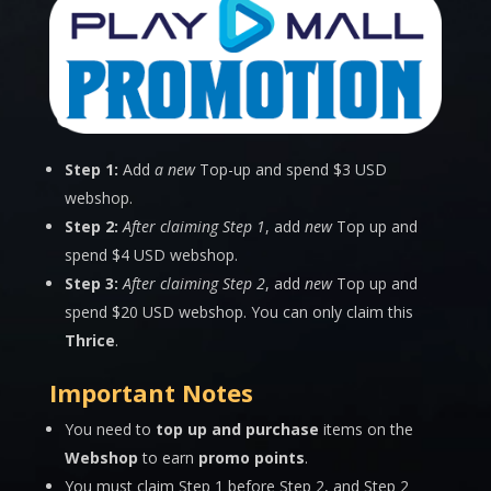
Step 1:
Add
a new
Top-up and spend $3 USD
webshop.
Step 2:
After claiming Step 1
, add
new
Top up and
spend $4 USD webshop.
Step 3:
After claiming Step 2
, add
new
Top up and
spend $20 USD webshop. You can only claim this
Thrice
.
Important Notes
You need to
top up and purchase
items on the
Webshop
to earn
promo points
.
You must claim Step 1 before Step 2, and Step 2