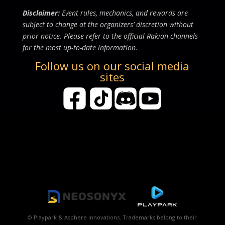
Disclaimer:
Event rules, mechanics, and rewards are
subject to change at the organizers’ discretion without
prior notice. Please refer to the official Rakion channels
for the most up-to-date information.
Follow us on our social media
sites
© Playpark & Asphere Innovations. Trademarks belong to their