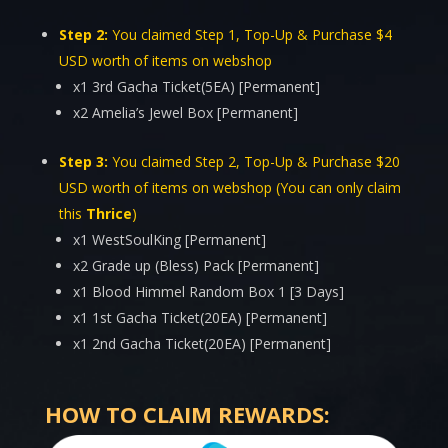
Step 2:
You claimed Step 1, Top-Up & Purchase $4
USD worth of items on webshop
x1 3rd Gacha Ticket(5EA) [Permanent]
x2 Amelia’s Jewel Box [Permanent]
Step 3:
You claimed Step 2, Top-Up & Purchase $20
USD worth of items on webshop (You can only claim
this
Thrice
)
x1 WestSoulKing [Permanent]
x2 Grade up (Bless) Pack [Permanent]
x1 Blood Himmel Random Box 1 [3 Days]
x1 1st Gacha Ticket(20EA) [Permanent]
x1 2nd Gacha Ticket(20EA) [Permanent]
HOW TO CLAIM REWARDS: