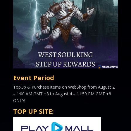
Event Period
TopUp & Purchase items on WebShop from August 2
– 1:00 AM GMT +8 to August 4 – 11:59 PM GMT +8
ONLY!
TOP UP SITE: