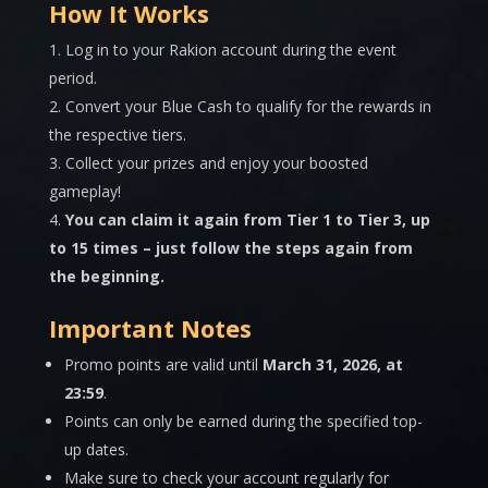
How It Works
Log in to your Rakion account during the event
period.
Convert your Blue Cash to qualify for the rewards in
the respective tiers.
Collect your prizes and enjoy your boosted
gameplay!
You can claim it again from Tier 1 to Tier 3, up
to 15 times – just follow the steps again from
the beginning.
Important Notes
Promo points are valid until
March 31
, 2026, at
23:59
.
Points can only be earned during the specified top-
up dates.
Make sure to check your account regularly for