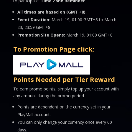
to participate!
Time Zone Reminder
All times are based on (GMT +8).
Event Duration:
March 19, 01:00 GMT+8 to March
23, 23:59 GMT+8
Promotion Site Opens:
March 19, 01:00 GMT+8
To Promotion Page click:
Points Needed per Tier Reward
To earn promo points, simply top up your account with
any amount during the promo period.
Points are dependent on the currency set in your
PlayMall account.
You can only change your currency once every 60
days.