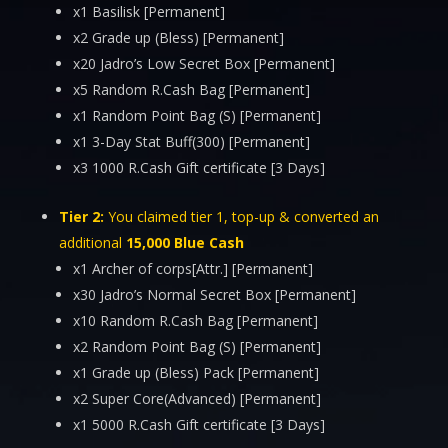
x1 Basilisk [Permanent]
x2 Grade up (Bless) [Permanent]
x20 Jadro’s Low Secret Box [Permanent]
x5 Random R.Cash Bag [Permanent]
x1 Random Point Bag (S) [Permanent]
x1 3-Day Stat Buff(300) [Permanent]
x3 1000 R.Cash Gift certificate [3 Days]
Tier 2:
You claimed tier 1, top-up & converted an
additional
15,000 Blue Cash
x1 Archer of corps[Attr.] [Permanent]
x30 Jadro’s Normal Secret Box [Permanent]
x10 Random R.Cash Bag [Permanent]
x2 Random Point Bag (S) [Permanent]
x1 Grade up (Bless) Pack [Permanent]
x2 Super Core(Advanced) [Permanent]
x1 5000 R.Cash Gift certificate [3 Days]