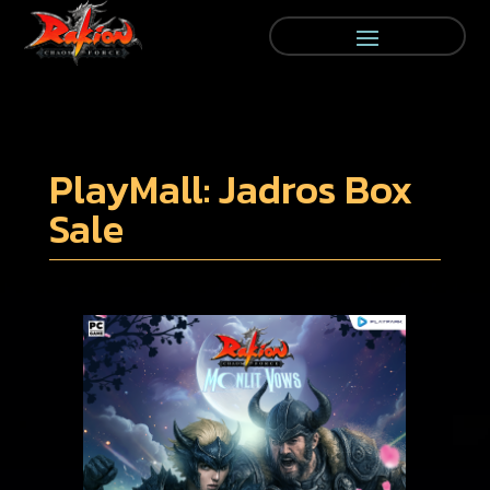
PlayMall: Jadros Box
Sale