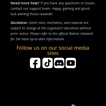
Need more help?
If you have any questions or issues,
contact our support team. Happy gaming and good
luck earning those rewards!
Disclaimer:
Event rules, mechanics, and rewards are
subject to change at the organizers’ discretion without
prior notice. Please refer to the official Rakion channels
for the most up-to-date information.
Follow us on our social media
sites