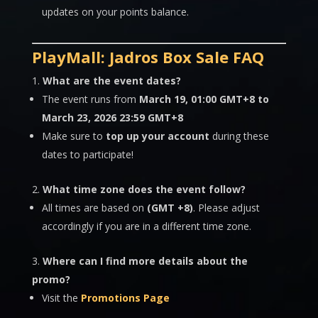
updates on your points balance.
PlayMall: Jadros Box Sale FAQ
What are the event dates?
The event runs from
March 19, 01:00 GMT+8 to
March 23, 2026 23:59 GMT+8
Make sure to
top up your account
during these
dates to participate!
What time zone does the event follow?
All times are based on
(GMT +8)
. Please adjust
accordingly if you are in a different time zone.
Where can I find more details about the
promo?
Visit the
Promotions Page