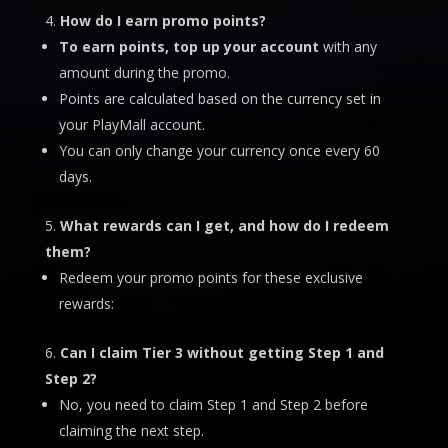
How do I earn promo points?
To earn points, top up your account
with any
amount during the promo.
Points are calculated based on the currency set in
your PlayMall account.
You can only change your currency once every 60
days.
What rewards can I get, and how do I redeem
them?
Redeem your promo points for these exclusive
rewards:
Can I claim Tier 3 without getting Step 1 and
Step 2?
No, you need to claim Step 1 and Step 2 before
claiming the next step.