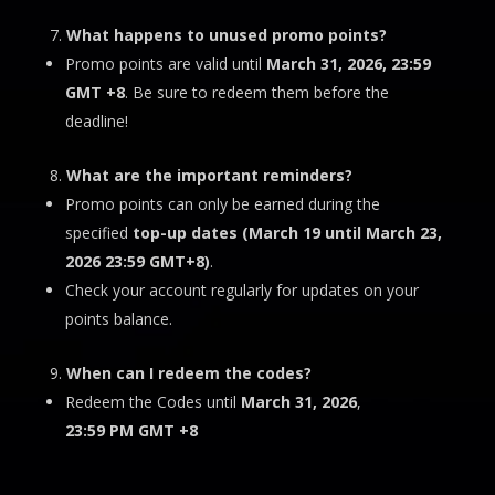
What happens to unused promo points?
Promo points are valid until
March 31
, 2026, 23:59
GMT +8
. Be sure to redeem them before the
deadline!
What are the important reminders?
Promo points can only be earned during the
specified
top-up dates (
March 19 until March 23,
2026 23:59 GMT+8)
.
Check your account regularly for updates on your
points balance.
When can I redeem the codes?
Redeem the Codes until
March 31, 2026
,
23:59 PM
GMT +8