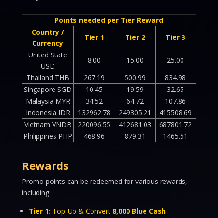
Points needed per Tier Reward
Country /
Tier 1
Tier 2
Tier 3
Currency
United State
8.00
15.00
25.00
USD
Thailand THB
267.19
500.99
834.98
Singapore SGD
10.45
19.59
32.65
Malaysia MYR
34.52
64.72
107.86
Indonesia IDR
132962.78
249305.21
415508.69
Vietnam VNDB
220096.55
412681.03
687801.72
Philippines PHP
468.96
879.31
1465.51
Rewards
Promo points can be redeemed for various rewards,
including
Tier 1:
Top-Up & Convert
8,000 Blue Cash