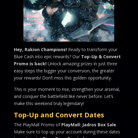
Hey, Rakion Champions!
Ready to transform your
Blue Cash into epic rewards? Our
Top-Up & Convert
Promo is back!
Unlock amazing prizes in just three
easy steps the bigger your conversion, the greater
your rewards! Don’t miss this golden opportunity.
This is your moment to rise, strengthen your arsenal,
and conquer the battlefield like never before. Let’s
make this weekend truly legendary!
Top-Up and Convert Dates
The PlayMall Promo of
PlayMall: Jadros Box Sale
.
Make sure to top up your account during these dates