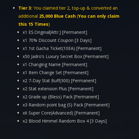
Tier 3:
You claimed tier 2, top-up & converted an
additional
25,000 Blue Cash
(
You can only claim
this
15
Times
)
x1 ES.Original[Attr.] [Permanent]
x1 70% Discount Coupon [3 Days]
x1 1st Gacha Ticket(10EA) [Permanent]
x50 Jadro’s Luxury Secret Box [Permanent]
x1 Changing Name [Permanent]
x1 Item Change Set [Permanent]
x2 7-Day Stat Buff(300) [Permanent]
x2 Stat extension Plus [Permanent]
x2 Grade up (Bless) Pack [Permanent]
x3 Random point bag (S) Pack [Permanent]
x6 Super Core(Advanced) [Permanent]
x2 Blood Himmel Random Box 4 [3 Days]