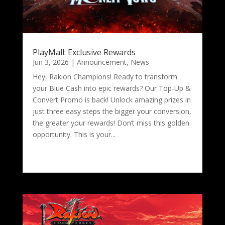
PlayMall: Exclusive Rewards
Jun 3, 2026
|
Announcement
,
News
Hey, Rakion Champions! Ready to transform
your Blue Cash into epic rewards? Our Top-Up &
Convert Promo is back! Unlock amazing prizes in
just three easy steps the bigger your conversion,
the greater your rewards! Don’t miss this golden
opportunity. This is your...