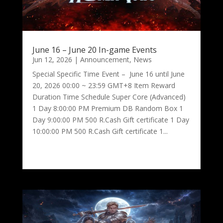
June 16 – June 20 In-game Events
Jun 12, 2026
|
Announcement
,
News
Special Specific Time Event – June 16 until June
20, 2026 00:00 ~ 23:59 GMT+8 Item Reward
Duration Time Schedule Super Core (Advanced)
1 Day 8:00:00 PM Premium DB Random Box 1
Day 9:00:00 PM 500 R.Cash Gift certificate 1 Day
10:00:00 PM 500 R.Cash Gift certificate 1...