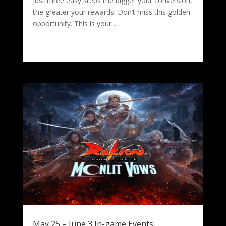
just three easy steps the bigger your conversion,
the greater your rewards! Don’t miss this golden
opportunity. This is your...
May 25 – June 3 In-game Events