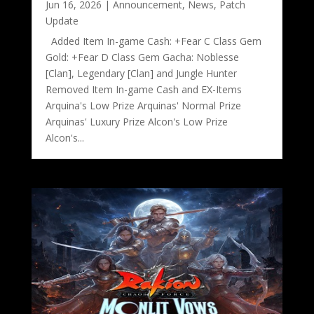
Jun 16, 2026
|
Announcement
,
News
,
Patch
Update
Added Item In-game Cash: +Fear C Class Gem
Gold: +Fear D Class Gem Gacha: Noblesse
[Clan], Legendary [Clan] and Jungle Hunter
Removed Item In-game Cash and EX-Items
Arquina's Low Prize Arquinas' Normal Prize
Arquinas' Luxury Prize Alcon's Low Prize
Alcon's...