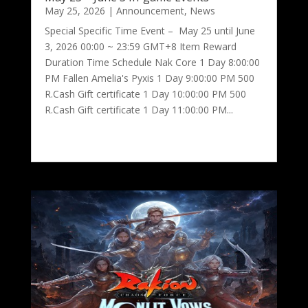
May 25, 2026
|
Announcement
,
News
Special Specific Time Event – May 25 until June
3, 2026 00:00 ~ 23:59 GMT+8 Item Reward
Duration Time Schedule Nak Core 1 Day 8:00:00
PM Fallen Amelia's Pyxis 1 Day 9:00:00 PM 500
R.Cash Gift certificate 1 Day 10:00:00 PM 500
R.Cash Gift certificate 1 Day 11:00:00 PM...