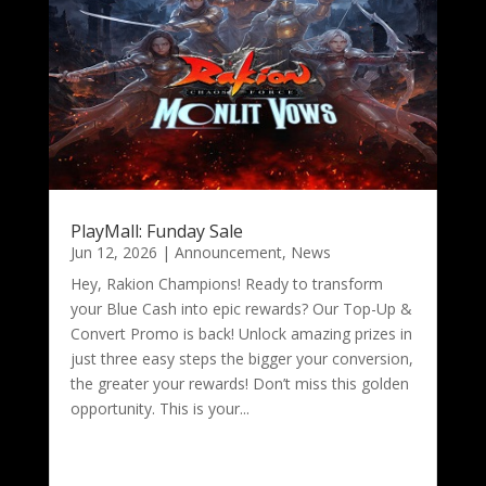
PlayMall: Funday Sale
Jun 12, 2026
|
Announcement
,
News
Hey, Rakion Champions! Ready to transform
your Blue Cash into epic rewards? Our Top-Up &
Convert Promo is back! Unlock amazing prizes in
just three easy steps the bigger your conversion,
the greater your rewards! Don’t miss this golden
opportunity. This is your...