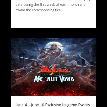
data during the first week of each month and
award the corresponding tier...
June 4 – June 10 Exclusive In-game Events