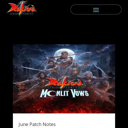
June Patch Notes