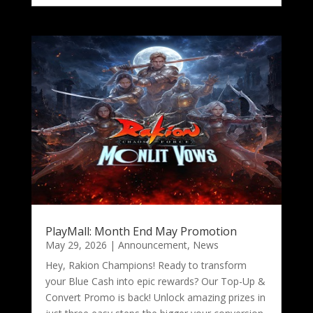
PlayMall: Month End May Promotion
May 29, 2026
|
Announcement
,
News
Hey, Rakion Champions! Ready to transform
your Blue Cash into epic rewards? Our Top-Up &
Convert Promo is back! Unlock amazing prizes in