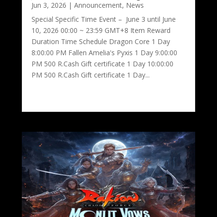
Jun 3, 2026
|
Announcement
,
News
Special Specific Time Event – June 3 until June
10, 2026 00:00 ~ 23:59 GMT+8 Item Reward
Duration Time Schedule Dragon Core 1 Day
8:00:00 PM Fallen Amelia's Pyxis 1 Day 9:00:00
PM 500 R.Cash Gift certificate 1 Day 10:00:00
PM 500 R.Cash Gift certificate 1 Day...