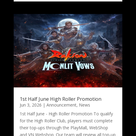
1st Half June High Roller Promotion
Jun 3, 2026
|
Announcement
,
News
1st Half June - High Roller Promotion To qualify
for the High Roller Club, players must complete
their top-ups through the PlayMall, WebShop
and VN Webshop. Our team will review all top-up