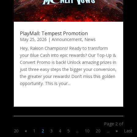
PlayMall: Tempest Promotion
May 25, 2026
|
Announcement
,
News
Hey, Rakion Champions! Ready to transform
your Blue Cash into epic rewards? Our Top-Up &
Convert Promo is back! Unlock amazing prizes in
just three easy steps the bigger your conversion,
the greater your rewards! Don’t miss this golden
opportunity. This is your...
Page 2 of
20
«
1
2
3
4
5
...
10
20
...
»
Last