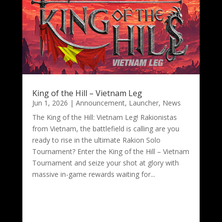
King of the Hill – Vietnam Leg
Jun 1, 2026
|
Announcement
,
Launcher
,
News
The King of the Hill: Vietnam Leg! Rakionistas
from Vietnam, the battlefield is calling are you
ready to rise in the ultimate Rakion Solo
Tournament? Enter the King of the Hill – Vietnam
Tournament and seize your shot at glory with
massive in-game rewards waiting for...